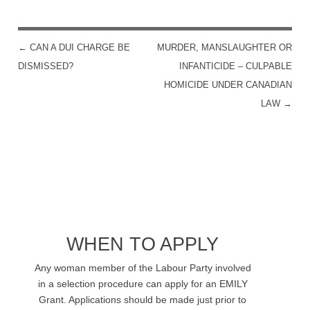
←
CAN A DUI CHARGE BE
MURDER, MANSLAUGHTER OR
POST NAVIGATION
DISMISSED?
INFANTICIDE – CULPABLE
HOMICIDE UNDER CANADIAN
LAW
→
WHEN TO APPLY
Any woman member of the Labour Party involved
in a selection procedure can apply for an EMILY
Grant. Applications should be made just prior to