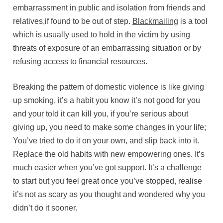
embarrassment in public and isolation from friends and
relatives,if found to be out of step.
Blackmailing
is a tool
which is usually used to hold in the victim by using
threats of exposure of an embarrassing situation or by
refusing access to financial resources.
Breaking the pattern of domestic violence is like giving
up smoking, it’s a habit you know it’s not good for you
and your told it can kill you, if you’re serious about
giving up, you need to make some changes in your life;
You’ve tried to do it on your own, and slip back into it.
Replace the old habits with new empowering ones. It’s
much easier when you’ve got support. It’s a challenge
to start but you feel great once you’ve stopped, realise
it’s not as scary as you thought and wondered why you
didn’t do it sooner.