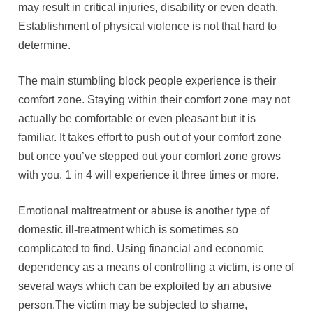
may result in critical injuries, disability or even death.
Establishment of physical violence is not that hard to
determine.
The main stumbling block people experience is their
comfort zone. Staying within their comfort zone may not
actually be comfortable or even pleasant but it is
familiar. It takes effort to push out of your comfort zone
but once you’ve stepped out your comfort zone grows
with you. 1 in 4 will experience it three times or more.
Emotional maltreatment or abuse is another type of
domestic ill-treatment which is sometimes so
complicated to find. Using financial and economic
dependency as a means of controlling a victim, is one of
several ways which can be exploited by an abusive
person.The victim may be subjected to shame,