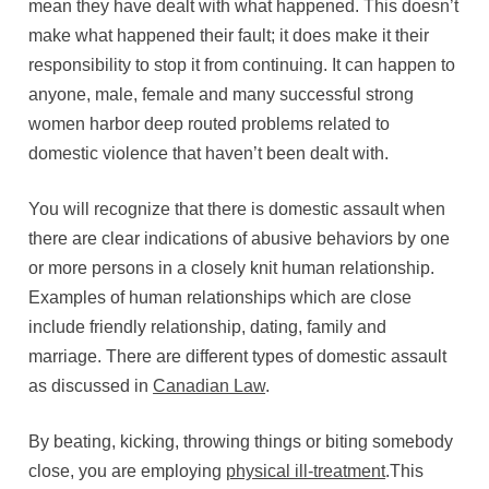
mean they have dealt with what happened. This doesn’t
make what happened their fault; it does make it their
responsibility to stop it from continuing. It can happen to
anyone, male, female and many successful strong
women harbor deep routed problems related to
domestic violence that haven’t been dealt with.
You will recognize that there is domestic assault when
there are clear indications of abusive behaviors by one
or more persons in a closely knit human relationship.
Examples of human relationships which are close
include friendly relationship, dating, family and
marriage. There are different types of domestic assault
as discussed in
Canadian Law
.
By beating, kicking, throwing things or biting somebody
close, you are employing
physical ill-treatment
.This