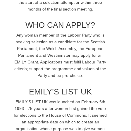
the start of a selection attempt or within three
months of the final section meeting.
WHO CAN APPLY?
Any woman member of the Labour Party who is
seeking selection as a candidate for the Scottish
Parliament, the Welsh Assembly, the European
Parliament and Westminster may apply for an
EMILY Grant. Applications must fulfil Labour Party
criteria; support the programme and values of the
Party and be pro-choice.
EMILY’S LIST UK
EMILY'S LIST UK was launched on February 6th
1993 - 75 years after women first gained the vote
for elections to the House of Commons. It seemed
an appropriate date on which to create an
organisation whose purpose was to give women