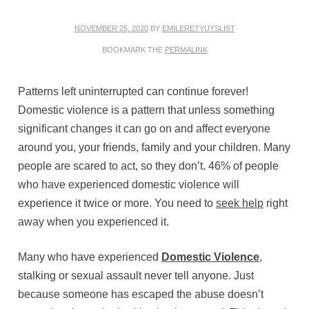
NOVEMBER 25, 2020
BY
EMILERETYUYSLIST
BOOKMARK THE
PERMALINK
Patterns left uninterrupted can continue forever!
Domestic violence is a pattern that unless something
significant changes it can go on and affect everyone
around you, your friends, family and your children. Many
people are scared to act, so they don’t. 46% of people
who have experienced domestic violence will
experience it twice or more. You need to
seek help
right
away when you experienced it.
Many who have experienced
Domestic Violence
,
stalking or sexual assault never tell anyone. Just
because someone has escaped the abuse doesn’t