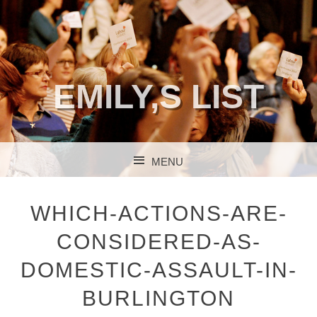
EMILY,S LIST
MENU
SKIP TO CONTENT
WHICH-ACTIONS-ARE-
CONSIDERED-AS-
DOMESTIC-ASSAULT-IN-
BURLINGTON