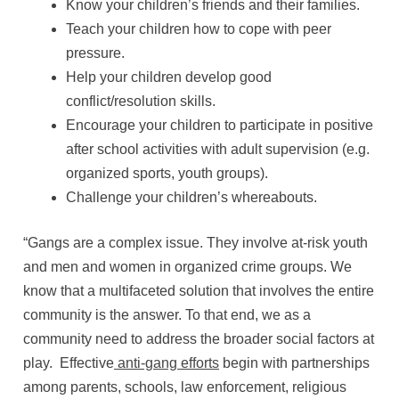
Know your children’s friends and their families.
Teach your children how to cope with peer
pressure.
Help your children develop good
conflict/resolution skills.
Encourage your children to participate in positive
after school activities with adult supervision (e.g.
organized sports, youth groups).
Challenge your children’s whereabouts.
“Gangs are a complex issue. They involve at-risk youth
and men and women in organized crime groups. We
know that a multifaceted solution that involves the entire
community is the answer. To that end, we as a
community need to address the broader social factors at
play. Effective
anti-gang efforts
begin with partnerships
among parents, schools, law enforcement, religious