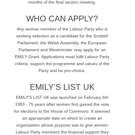
months of the final section meeting.
WHO CAN APPLY?
Any woman member of the Labour Party who is
seeking selection as a candidate for the Scottish
Parliament, the Welsh Assembly, the European
Parliament and Westminster may apply for an
EMILY Grant. Applications must fulfil Labour Party
criteria; support the programme and values of the
Party and be pro-choice.
EMILY’S LIST UK
EMILY'S LIST UK was launched on February 6th
1993 - 75 years after women first gained the vote
for elections to the House of Commons. It seemed
an appropriate date on which to create an
organisation whose purpose was to give women
Labour Party members the financial support they