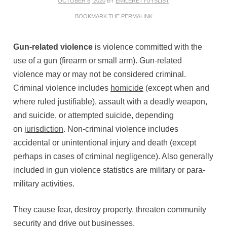
OCTOBER 8, 2020
BY
EMILERETYUYSLIST
BOOKMARK THE
PERMALINK
Gun-related violence
is violence committed with the
use of a gun (firearm or small arm). Gun-related
violence may or may not be considered criminal.
Criminal violence includes
homicide
(except when and
where ruled justifiable), assault with a deadly weapon,
and suicide, or attempted suicide, depending
on
jurisdiction
. Non-criminal violence includes
accidental or unintentional injury and death (except
perhaps in cases of criminal negligence). Also generally
included in gun violence statistics are military or para-
military activities.
They cause fear, destroy property, threaten community
security and drive out businesses.