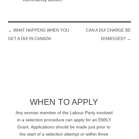
←
WHAT HAPPENS WHEN YOU
CAN A DUI CHARGE BE
POST NAVIGATION
GET A DUI IN CANADA
DISMISSED?
→
WHEN TO APPLY
Any woman member of the Labour Party involved
in a selection procedure can apply for an EMILY
Grant. Applications should be made just prior to
the start of a selection attempt or within three