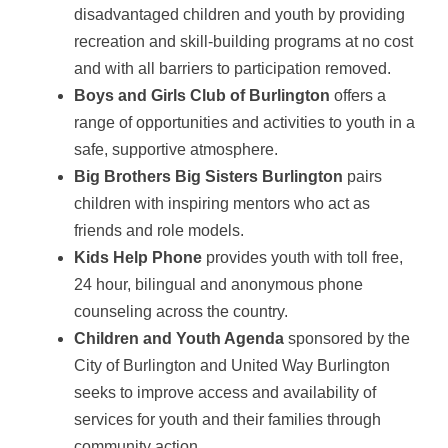
disadvantaged children and youth by providing
recreation and skill-building programs at no cost
and with all barriers to participation removed.
Boys and Girls Club of Burlington
offers a
range of opportunities and activities to youth in a
safe, supportive atmosphere.
Big Brothers Big Sisters Burlington
pairs
children with inspiring mentors who act as
friends and role models.
Kids Help Phone
provides youth with toll free,
24 hour, bilingual and anonymous phone
counseling across the country.
Children and Youth Agenda
sponsored by the
City of Burlington and United Way Burlington
seeks to improve access and availability of
services for youth and their families through
community action.