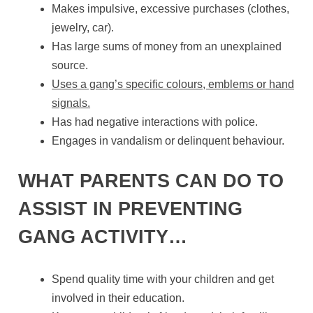
Makes impulsive, excessive purchases (clothes,
jewelry, car).
Has large sums of money from an unexplained
source.
Uses a gang’s specific colours, emblems or hand
signals.
Has had negative interactions with police.
Engages in vandalism or delinquent behaviour.
WHAT PARENTS CAN DO TO
ASSIST IN PREVENTING
GANG ACTIVITY…
Spend quality time with your children and get
involved in their education.