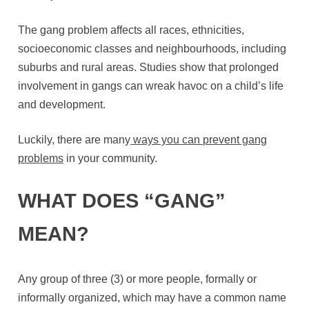
The gang problem affects all races, ethnicities,
socioeconomic classes and neighbourhoods, including
suburbs and rural areas. Studies show that prolonged
involvement in gangs can wreak havoc on a child’s life
and development.
Luckily, there are many
ways you can prevent gang
problems
in your community.
WHAT DOES “GANG”
MEAN?
Any group of three (3) or more people, formally or
informally organized, which may have a common name