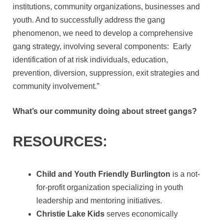
institutions, community organizations, businesses and
youth. And to successfully address the gang
phenomenon, we need to develop a comprehensive
gang strategy, involving several components: Early
identification of at risk individuals, education,
prevention, diversion, suppression, exit strategies and
community involvement.”
What’s our community doing about street gangs?
RESOURCES:
Child and Youth Friendly Burlington
is a not-
for-profit organization specializing in youth
leadership and mentoring initiatives.
Christie Lake Kids
serves economically