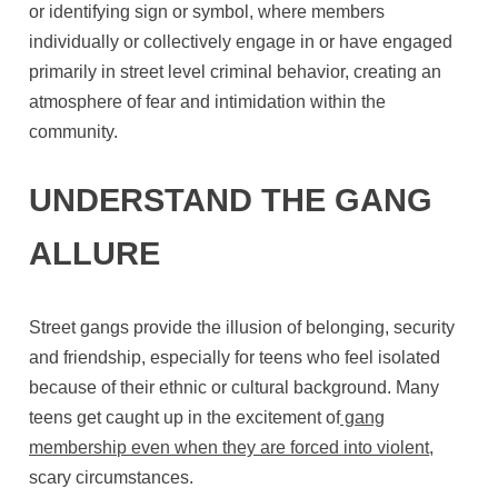
or identifying sign or symbol, where members
individually or collectively engage in or have engaged
primarily in street level criminal behavior, creating an
atmosphere of fear and intimidation within the
community.
UNDERSTAND THE GANG
ALLURE
Street gangs provide the illusion of belonging, security
and friendship, especially for teens who feel isolated
because of their ethnic or cultural background. Many
teens get caught up in the excitement of
gang
membership even when they are forced into violent
,
scary circumstances.