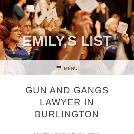
EMILY,S LIST
MENU
SKIP TO CONTENT
GUN AND GANGS
LAWYER IN
BURLINGTON