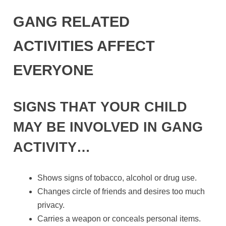
GANG RELATED
ACTIVITIES AFFECT
EVERYONE
SIGNS THAT YOUR CHILD
MAY BE INVOLVED IN GANG
ACTIVITY…
Shows signs of tobacco, alcohol or drug use.
Changes circle of friends and desires too much
privacy.
Carries a weapon or conceals personal items.