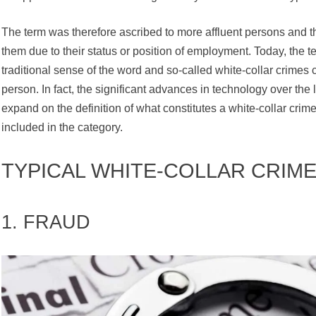
The term was therefore ascribed to more affluent persons and t
them due to their status or position of employment. Today, the t
traditional sense of the word and so-called white-collar crimes
person. In fact, the significant advances in technology over th
expand on the definition of what constitutes a white-collar cri
included in the category.
TYPICAL WHITE-COLLAR CRIME
1. FRAUD