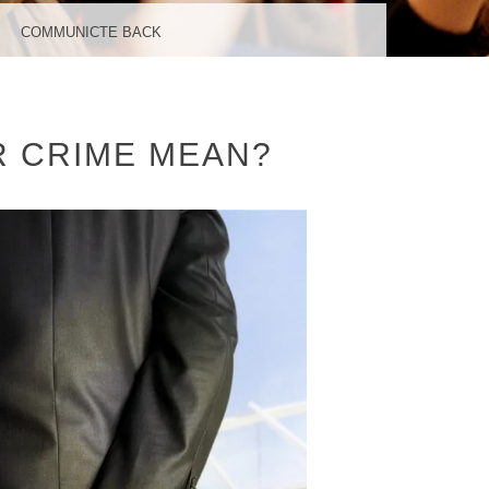
COMMUNICTE BACK
R CRIME MEAN?