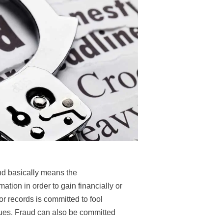
d basically means the
ation in order to gain financially or
 or records is committed to fool
dues. Fraud can also be committed