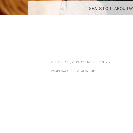
MENU
SKIP TO CONTENT
SEATS FOR LABOUR 
OCTOBER 11, 2019
BY
EMILERETYUYSLIST
BOOKMARK THE
PERMALINK