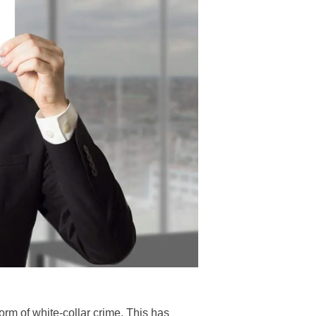
form of white-collar crime. This has