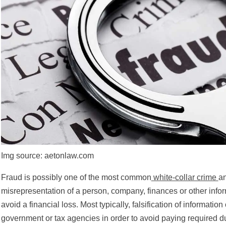
Img source: aetonlaw.com
Fraud is possibly one of the most common
white-collar crime
an
misrepresentation of a person, company, finances or other inform
avoid a financial loss. Most typically, falsification of information
government or tax agencies in order to avoid paying required 