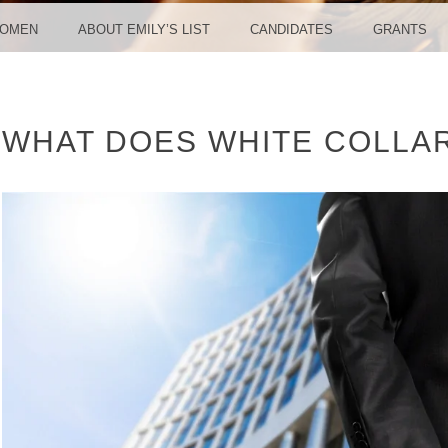
WOMEN
ABOUT EMILY’S LIST
CANDIDATES
GRANTS
WHAT DOES WHITE COLLA