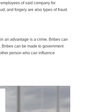
e employees of said company for
aud, and forgery are also types of fraud.
in an advantage is a crime. Bribes can
ves. Bribes can be made to government
 other person who can influence