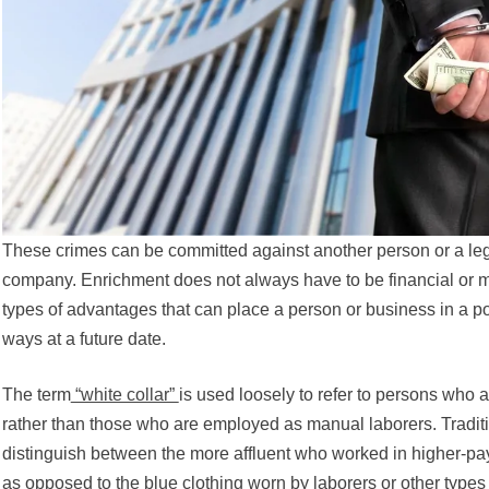
These crimes can be committed against another person or a lega
company. Enrichment does not always have to be financial or m
types of advantages that can place a person or business in a posi
ways at a future date.
The term
“white collar”
is used loosely to refer to persons who 
rather than those who are employed as manual laborers. Traditi
distinguish between the more affluent who worked in higher-pay
as opposed to the blue clothing worn by laborers or other types