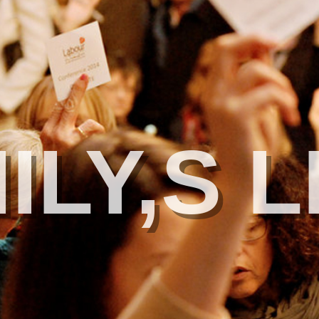
ILY,S L