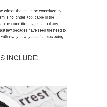
he crimes that could be committed by
erm is no longer applicable in the
 can be committed by just about any
e last few decades have seen the need to
me with many new types of crimes being
S INCLUDE: