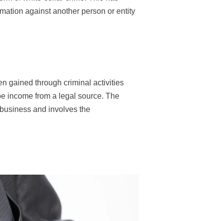
rmation against another person or entity
n gained through criminal activities
 be income from a legal source. The
a business and involves the