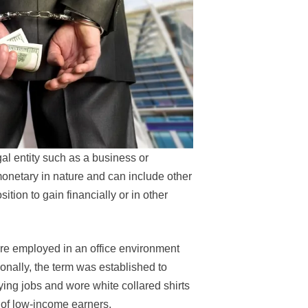
l entity such as a business or
onetary in nature and can include other
tion to gain financially or in other
are employed in an office environment
onally, the term was established to
ing jobs and wore white collared shirts
 of low-income earners.