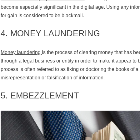
become especially significant in the digital age. Using any info
for gain is considered to be blackmail.
4. MONEY LAUNDERING
Money laundering
is the process of clearing money that has bee
through a legal business or entity in order to make it appear to
process is often referred to as fixing or doctoring the books of 
misrepresentation or falsification of information.
5. EMBEZZLEMENT