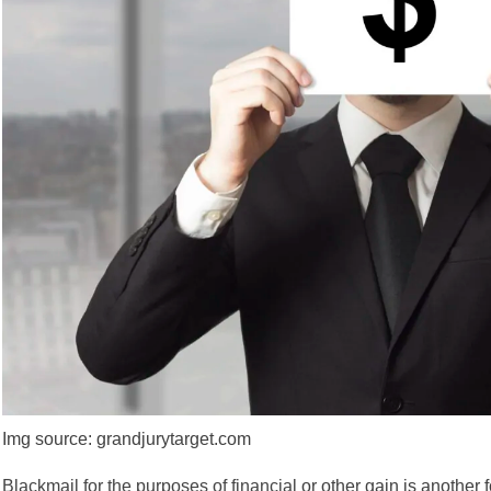
Img source: grandjurytarget.com
Blackmail for the purposes of financial
or other gain is another 