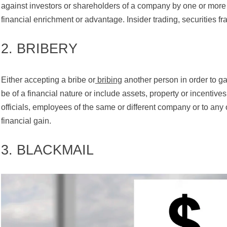
against investors or shareholders of a company by one or mor
financial enrichment or advantage. Insider trading, securities fr
2. BRIBERY
Either accepting a bribe or
bribing
another person in order to ga
be of a financial nature or include assets, property or incenti
officials, employees of the same or different company or to any
financial gain.
3. BLACKMAIL