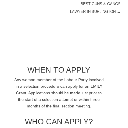
BEST GUNS & GANGS
POST NAVIGATION
LAWYER IN BURLINGTON
→
WHEN TO APPLY
Any woman member of the Labour Party involved
in a selection procedure can apply for an EMILY
Grant. Applications should be made just prior to
the start of a selection attempt or within three
months of the final section meeting.
WHO CAN APPLY?