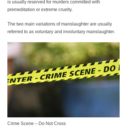
is usually reserved for murders committed with
premeditation or extreme cruelty.
The two main variations of manslaughter are usually
referred to as voluntary and involuntary manslaughter.
Crime Scene – Do Not Cross