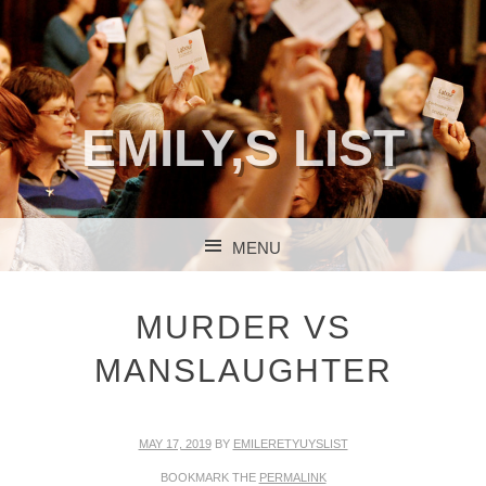
EMILY,S LIST
MENU
SKIP TO CONTENT
MURDER VS
MANSLAUGHTER
MAY 17, 2019
BY
EMILERETYUYSLIST
BOOKMARK THE
PERMALINK