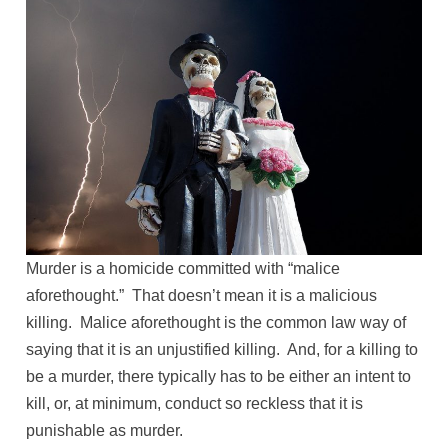
Murder is a homicide committed with “malice
aforethought.” That doesn’t mean it is a malicious
killing. Malice aforethought is the common law way of
saying that it is an unjustified killing. And, for a killing to
be a murder, there typically has to be either an intent to
kill, or, at minimum, conduct so reckless that it is
punishable as murder.