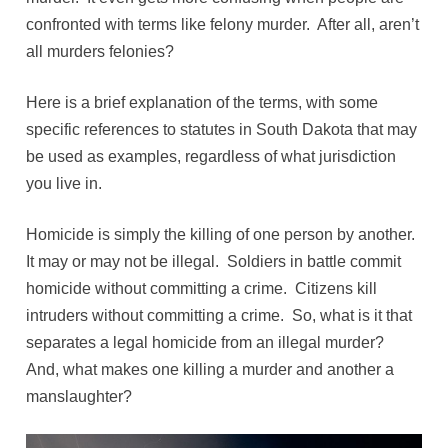
confronted with terms like felony murder. After all, aren’t
all murders felonies?
Here is a brief explanation of the terms, with some
specific references to statutes in South Dakota that may
be used as examples, regardless of what jurisdiction
you live in.
Homicide is simply the killing of one person by another.
It may or may not be illegal. Soldiers in battle commit
homicide without committing a crime. Citizens kill
intruders without committing a crime. So, what is it that
separates a legal homicide from an illegal murder?
And, what makes one killing a murder and another a
manslaughter?