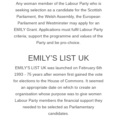
Any woman member of the Labour Party who is
seeking selection as a candidate for the Scottish
Parliament, the Welsh Assembly, the European
Parliament and Westminster may apply for an
EMILY Grant. Applications must fulfil Labour Party
criteria; support the programme and values of the
Party and be pro-choice.
EMILY’S LIST UK
EMILY'S LIST UK was launched on February 6th
1993 - 75 years after women first gained the vote
for elections to the House of Commons. It seemed
an appropriate date on which to create an
organisation whose purpose was to give women
Labour Party members the financial support they
needed to be selected as Parliamentary
candidates.