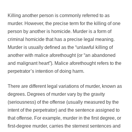
Killing another person is commonly referred to as
murder. However, the precise term for the killing of one
person by another is homicide. Murder is a form of
criminal homicide that has a precise legal meaning.
Murder is usually defined as the “unlawful killing of
another with malice aforethought (or “an abandoned
and malignant heart”). Malice aforethought refers to the
perpetrator’s intention of doing harm.
There are different legal variations of murder, known as
degrees. Degrees of murder vary by the gravity
(seriousness) of the offense (usually measured by the
intent of the perpetrator) and the sentence assigned to
that offense. For example, murder in the first degree, or
first-degree murder, carries the sternest sentences and