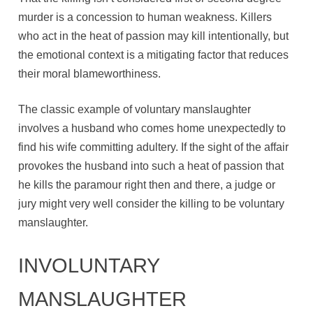
murder is a concession to human weakness. Killers
who act in the heat of passion may kill intentionally, but
the emotional context is a mitigating factor that reduces
their moral blameworthiness.
The classic example of voluntary manslaughter
involves a husband who comes home unexpectedly to
find his wife committing adultery. If the sight of the affair
provokes the husband into such a heat of passion that
he kills the paramour right then and there, a judge or
jury might very well consider the killing to be voluntary
manslaughter.
INVOLUNTARY
MANSLAUGHTER