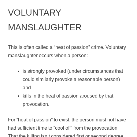
VOLUNTARY
MANSLAUGHTER
This is often called a “heat of passion” crime. Voluntary
manslaughter occurs when a person:
is strongly provoked (under circumstances that
could similarly provoke a reasonable person)
and
kills in the heat of passion aroused by that
provocation.
For “heat of passion” to exist, the person must not have
had sufficient time to “cool off” from the provocation.
That the killing isn’t considered first or second degree