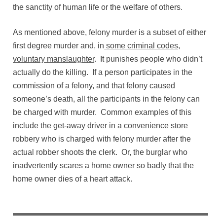
the sanctity of human life or the welfare of others.
As mentioned above, felony murder is a subset of either
first degree murder and, in
some criminal codes,
voluntary manslaughter
. It punishes people who didn’t
actually do the killing. If a person participates in the
commission of a felony, and that felony caused
someone’s death, all the participants in the felony can
be charged with murder. Common examples of this
include the get-away driver in a convenience store
robbery who is charged with felony murder after the
actual robber shoots the clerk. Or, the burglar who
inadvertently scares a home owner so badly that the
home owner dies of a heart attack.