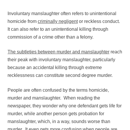
Involuntary manslaughter often refers to unintentional
homicide from
criminally negligent
or reckless conduct.
It can also refer to an unintentional killing through
commission of a crime other than a felony.
The subtleties between murder and manslaughter
reach
their peak with involuntary manslaughter, particularly
because an accidental killing through extreme
recklessness can constitute second degree murder.
People are often confused by the terms homicide,
murder and manslaughter. When reading the
newspaper, they wonder why one defendant gets life for
murder, while another person gets probation for
manslaughter, which, in a way, sounds worse than
murder. It even gets more confusing when people are