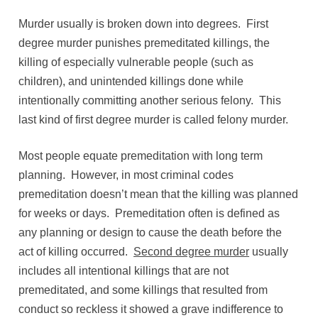
Murder usually is broken down into degrees. First
degree murder punishes premeditated killings, the
killing of especially vulnerable people (such as
children), and unintended killings done while
intentionally committing another serious felony. This
last kind of first degree murder is called felony murder.
Most people equate premeditation with long term
planning. However, in most criminal codes
premeditation doesn’t mean that the killing was planned
for weeks or days. Premeditation often is defined as
any planning or design to cause the death before the
act of killing occurred.
Second degree murder
usually
includes all intentional killings that are not
premeditated, and some killings that resulted from
conduct so reckless it showed a grave indifference to