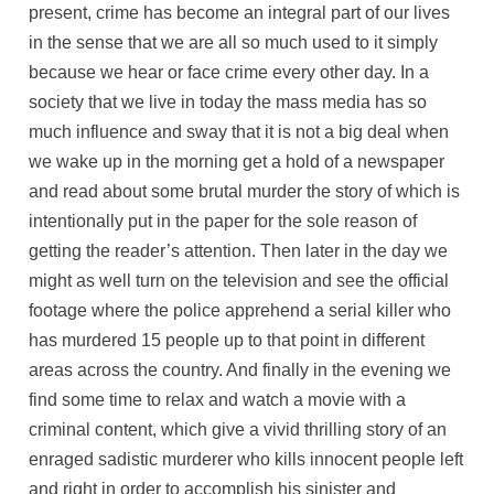
present, crime has become an integral part of our lives
in the sense that we are all so much used to it simply
because we hear or face crime every other day. In a
society that we live in today the mass media has so
much influence and sway that it is not a big deal when
we wake up in the morning get a hold of a newspaper
and read about some brutal murder the story of which is
intentionally put in the paper for the sole reason of
getting the reader’s attention. Then later in the day we
might as well turn on the television and see the official
footage where the police apprehend a serial killer who
has murdered 15 people up to that point in different
areas across the country. And finally in the evening we
find some time to relax and watch a movie with a
criminal content, which give a vivid thrilling story of an
enraged sadistic murderer who kills innocent people left
and right in order to accomplish his sinister and