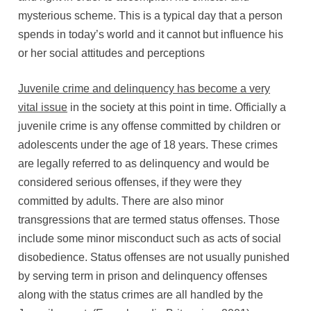
mysterious scheme. This is a typical day that a person
spends in today’s world and it cannot but influence his
or her social attitudes and perceptions
Juvenile crime and delinquency has become a very
vital issue
in the society at this point in time. Officially a
juvenile crime is any offense committed by children or
adolescents under the age of 18 years. These crimes
are legally referred to as delinquency and would be
considered serious offenses, if they were they
committed by adults. There are also minor
transgressions that are termed status offenses. Those
include some minor misconduct such as acts of social
disobedience. Status offenses are not usually punished
by serving term in prison and delinquency offenses
along with the status crimes are all handled by the