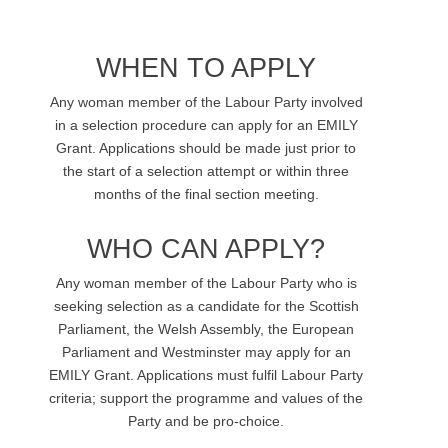
WHEN TO APPLY
Any woman member of the Labour Party involved
in a selection procedure can apply for an EMILY
Grant. Applications should be made just prior to
the start of a selection attempt or within three
months of the final section meeting.
WHO CAN APPLY?
Any woman member of the Labour Party who is
seeking selection as a candidate for the Scottish
Parliament, the Welsh Assembly, the European
Parliament and Westminster may apply for an
EMILY Grant. Applications must fulfil Labour Party
criteria; support the programme and values of the
Party and be pro-choice.