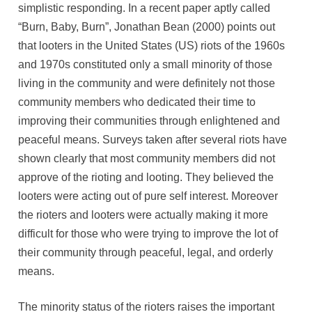
simplistic responding. In a recent paper aptly called
“Burn, Baby, Burn”, Jonathan Bean (2000) points out
that looters in the United States (US) riots of the 1960s
and 1970s constituted only a small minority of those
living in the community and were definitely not those
community members who dedicated their time to
improving their communities through enlightened and
peaceful means. Surveys taken after several riots have
shown clearly that most community members did not
approve of the rioting and looting. They believed the
looters were acting out of pure self interest. Moreover
the rioters and looters were actually making it more
difficult for those who were trying to improve the lot of
their community through peaceful, legal, and orderly
means.
The minority status of the rioters raises the important