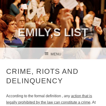
EMILY,S LIST
MENU
SKIP TO CONTENT
CRIME, RIOTS AND
DELINQUENCY
According to the formal definition , any
action that is
legally prohibited by the law can constitute a crime
. At