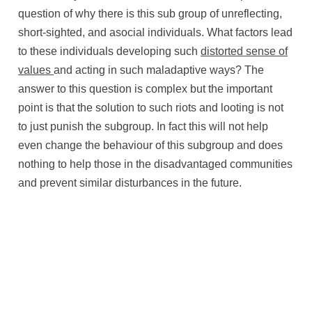
question of why there is this sub group of unreflecting,
short-sighted, and asocial individuals. What factors lead
to these individuals developing such
distorted sense of
values
and acting in such maladaptive ways? The
answer to this question is complex but the important
point is that the solution to such riots and looting is not
to just punish the subgroup. In fact this will not help
even change the behaviour of this subgroup and does
nothing to help those in the disadvantaged communities
and prevent similar disturbances in the future.