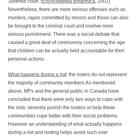
Juvenile court. (
Encyclopedia Britannica
, 2001)
Nevertheless, there are more serious offenses such as
murders, rapes committed by minors and those can also
be brought to the criminal court and involve more
serious punishment. There was a social debate that
caused a great deal of controversy concerning the age
that children can be actually held accountable for their
personal actions.
What happens during a riot
: the rioters do not represent
the majority of community members As mentioned
above, MPs and the general public in Canada have
concluded that there were only two ways to cope with
the riots: severely punish the looters or help these
communities cope better with their social problems.
However an understanding of what actually happens
during a riot and looting helps avoid such over